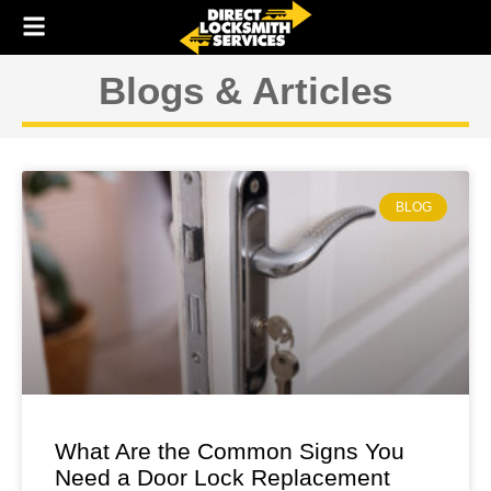
Skip
to
content
Blogs & Articles
BLOG
What Are the Common Signs You
Need a Door Lock Replacement