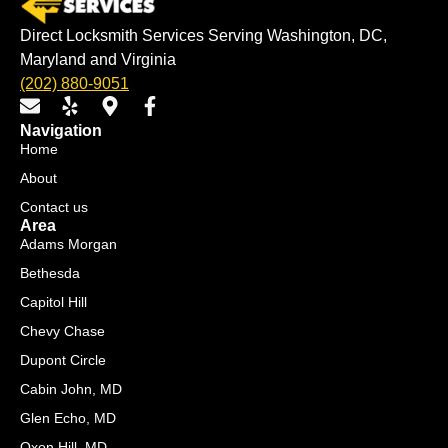
Direct Locksmith Services Serving Washington, DC,
Maryland and Virginia
(202) 880-9051
E
Y
M
F
n
e
a
a
Navigation
v
l
p
c
Home
e
p
-
e
About
l
m
b
o
a
o
Contact us
p
r
o
Area
e
k
k
Adams Morgan
e
-
Bethesda
r
f
Capitol Hill
-
a
Chevy Chase
l
Dupont Circle
t
Cabin John, MD
Glen Echo, MD
Oxon Hill, MD