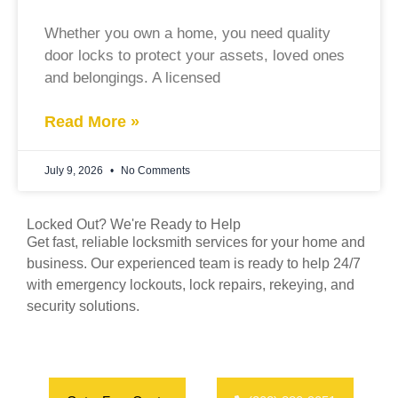
Whether you own a home, you need quality
door locks to protect your assets, loved ones
and belongings. A licensed
Read More »
July 9, 2026
No Comments
Locked Out? We're Ready to Help
Get fast, reliable locksmith services for your home and
business. Our experienced team is ready to help 24/7
with emergency lockouts, lock repairs, rekeying, and
security solutions.