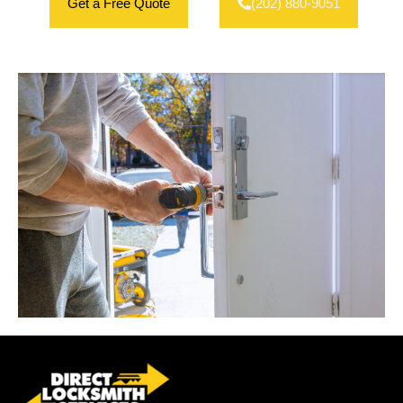
Get a Free Quote
(202) 880-9051