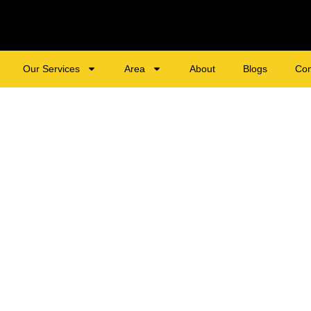
Our Services
Area
About
Blogs
Con
tial & Commercial 
tonsville, MD