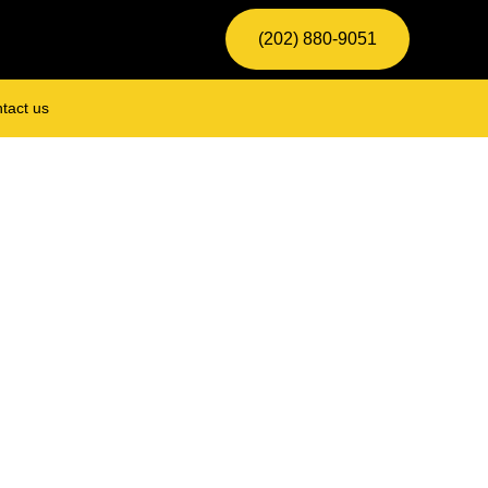
(202) 880-9051
tact us
Locksmith