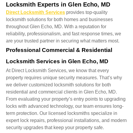
Locksmith Experts in Glen Echo, MD
Direct Locksmith Services
provides top-quality
locksmith solutions for both homes and businesses
throughout Glen Echo, MD. With a reputation for
reliability, professionalism, and fast response times, we
are your trusted partner in securing what matters most.
Professional Commercial & Residential
Locksmith Services in Glen Echo, MD
At Direct Locksmith Services, we know that every
property requires unique security measures. That’s why
we deliver customized locksmith solutions for both
residential and commercial clients in Glen Echo, MD.
From evaluating your property’s entry points to upgrading
locks with advanced technology, our team ensures long-
term protection. Our licensed locksmiths specialize in
expert lock repairs, professional installations, and modern
security upgrades that keep your property safe.