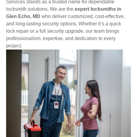
Services stands as a trusted name for dependable
locksmith solutions. We are the
expert locksmiths in
Glen Echo, MD
who deliver customized, cost-effective,
and long-lasting security options. Whether it’s a quick
lock repair or a full security upgrade, our team brings
professionalism, expertise, and dedication to every
project.