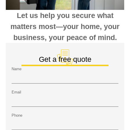
Let us help you secure what
matters most—your home, your
business, your peace of mind.
Get a free quote
Name
Email
Phone