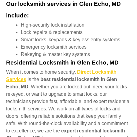
Our locksmith services in Glen Echo, MD
include:
High-security lock installation
Lock repairs & replacements
Smart locks, keypads & keyless entry systems
Emergency locksmith services
Rekeying & master key systems
Residential Locksmith in Glen Echo, MD
When it comes to home security,
Direct Locksmith
Services
is the
best residential locksmith in Glen
Echo, MD
. Whether you are locked out, need your locks
rekeyed, or want to upgrade to smart locks, our
technicians provide fast, affordable, and expert residential
locksmith services. We work on all types of locks and
doors, offering reliable solutions that keep your family
safe. With round-the-clock availability and a commitment
to excellence, we are the
expert residential locksmith