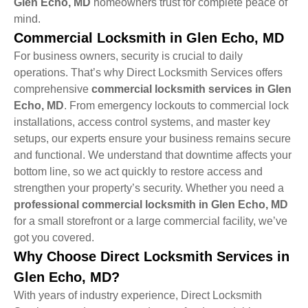
Glen Echo, MD
homeowners trust for complete peace of
mind.
Commercial Locksmith in Glen Echo, MD
For business owners, security is crucial to daily
operations. That’s why Direct Locksmith Services offers
comprehensive
commercial locksmith services in Glen
Echo, MD
. From emergency lockouts to commercial lock
installations, access control systems, and master key
setups, our experts ensure your business remains secure
and functional. We understand that downtime affects your
bottom line, so we act quickly to restore access and
strengthen your property’s security. Whether you need a
professional commercial locksmith in Glen Echo, MD
for a small storefront or a large commercial facility, we’ve
got you covered.
Why Choose Direct Locksmith Services in
Glen Echo, MD?
With years of industry experience, Direct Locksmith