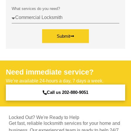
What services do you need?
Submit
Need immediate service?
We’re available 24-hours a day, 7 days a week.
Call us 202-880-9051
Locked Out? We're Ready to Help
Get fast, reliable locksmith services for your home and
business. Our experienced team is ready to help 24/7