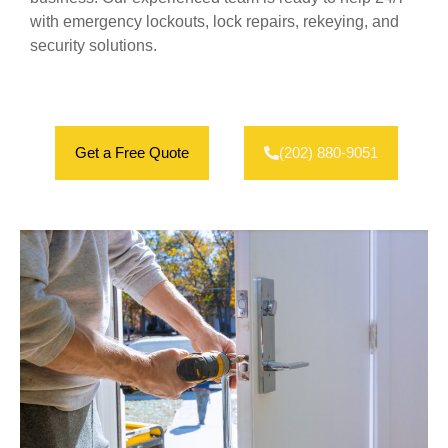
with emergency lockouts, lock repairs, rekeying, and
security solutions.
Get a Free Quote
(202) 880-9051