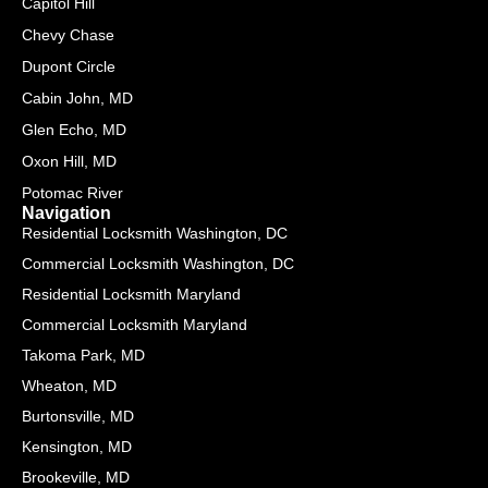
Capitol Hill
-
a
Chevy Chase
l
Dupont Circle
t
Cabin John, MD
Glen Echo, MD
Oxon Hill, MD
Potomac River
Navigation
Residential Locksmith Washington, DC
Commercial Locksmith Washington, DC
Residential Locksmith Maryland
Commercial Locksmith Maryland
Takoma Park, MD
Wheaton, MD
Burtonsville, MD
Kensington, MD
Brookeville, MD