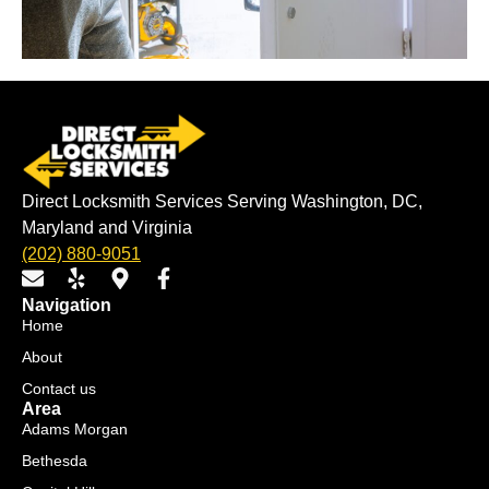
Direct Locksmith Services Serving Washington, DC,
Maryland and Virginia
(202) 880-9051
E
Y
M
F
n
e
a
a
Navigation
v
l
p
c
Home
e
p
-
e
About
l
m
b
o
a
o
Contact us
p
r
o
Area
e
k
k
Adams Morgan
e
-
Bethesda
r
f