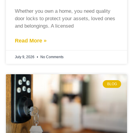
Whether you own a home, you need quality
door locks to protect your assets, loved ones
and belongings. A licensed
Read More »
July 9, 2026
No Comments
BLOG