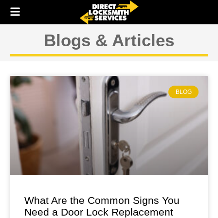
Skip
to
content
Blogs & Articles
BLOG
What Are the Common Signs You
Need a Door Lock Replacement