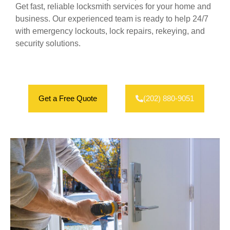
Get fast, reliable locksmith services for your home and
business. Our experienced team is ready to help 24/7
with emergency lockouts, lock repairs, rekeying, and
security solutions.
Get a Free Quote
(202) 880-9051