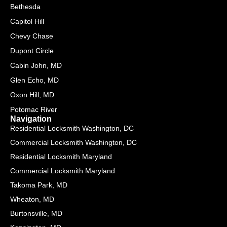
e
-
Bethesda
r
f
Capitol Hill
-
a
Chevy Chase
l
Dupont Circle
t
Cabin John, MD
Glen Echo, MD
Oxon Hill, MD
Potomac River
Navigation
Residential Locksmith Washington, DC
Commercial Locksmith Washington, DC
Residential Locksmith Maryland
Commercial Locksmith Maryland
Takoma Park, MD
Wheaton, MD
Burtonsville, MD