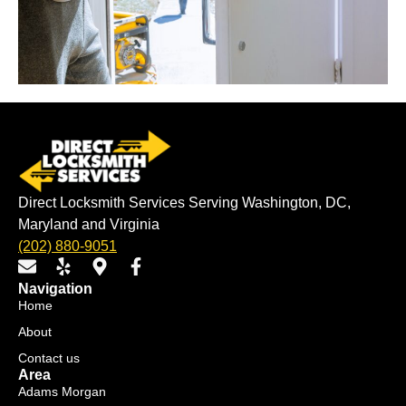
Direct Locksmith Services Serving Washington, DC,
Maryland and Virginia
(202) 880-9051
E
Y
M
F
n
e
a
a
Navigation
v
l
p
c
Home
e
p
-
e
About
l
m
b
o
a
o
Contact us
p
r
o
Area
e
k
k
Adams Morgan