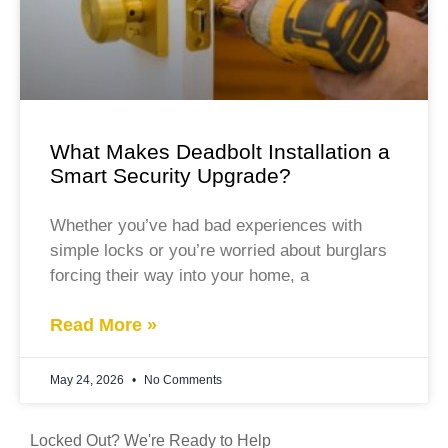
What Makes Deadbolt Installation a
Smart Security Upgrade?
Whether you’ve had bad experiences with
simple locks or you’re worried about burglars
forcing their way into your home, a
Read More »
May 24, 2026
No Comments
Locked Out? We're Ready to Help