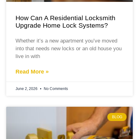
How Can A Residential Locksmith
Upgrade Home Lock Systems?
Whether it’s a new apartment you’ve moved
into that needs new locks or an old house you
live in with
Read More »
June 2, 2026
No Comments
BLOG