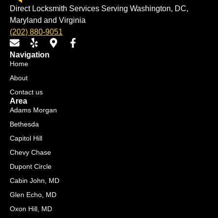
Direct Locksmith Services Serving Washington, DC,
Maryland and Virginia
(202) 880-9051
E
Y
M
F
n
e
a
a
Navigation
v
l
p
c
Home
e
p
-
e
About
l
m
b
o
a
o
Contact us
p
r
o
Area
e
k
k
Adams Morgan
e
-
Bethesda
r
f
Capitol Hill
-
a
Chevy Chase
l
Dupont Circle
t
Cabin John, MD
Glen Echo, MD
Oxon Hill, MD