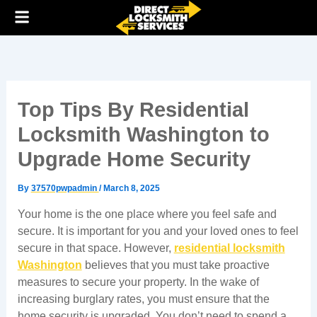
Skip
to
content
Top Tips By Residential
Locksmith Washington to
Upgrade Home Security
By
37570pwpadmin
/
March 8, 2025
Your home is the one place where you feel safe and
secure. It is important for you and your loved ones to feel
secure in that space. However,
residential locksmith
Washington
believes that you must take proactive
measures to secure your property. In the wake of
increasing burglary rates, you must ensure that the
home security is upgraded. You don’t need to spend a