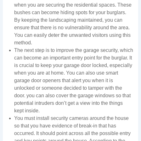
when you are securing the residential spaces. These
bushes can become hiding spots for your burglars.
By keeping the landscaping maintained, you can
ensure that there is no vulnerability around the area.
You can easily deter the unwanted visitors using this
method.
The next step is to improve the garage security, which
can become an important entry point for the burglar. It
is crucial to keep your garage door locked, especially
when you are at home. You can also use smart
garage door openers that alert you when it is
unlocked or someone decided to tamper with the
door. you can also cover the garage windows so that
potential intruders don’t get a view into the things
kept inside.
You must install security cameras around the house
so that you have evidence of break-in that has
occurred. It should point across all the possible entry
and key points around the house. According to the