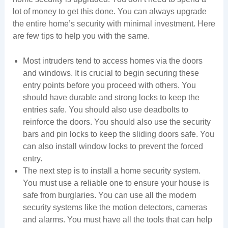
lot of money to get this done. You can always upgrade
the entire home’s security with minimal investment. Here
are few tips to help you with the same.
Most intruders tend to access homes via the doors
and windows. It is crucial to begin securing these
entry points before you proceed with others. You
should have durable and strong locks to keep the
entries safe. You should also use deadbolts to
reinforce the doors. You should also use the security
bars and pin locks to keep the sliding doors safe. You
can also install window locks to prevent the forced
entry.
The next step is to install a home security system.
You must use a reliable one to ensure your house is
safe from burglaries. You can use all the modern
security systems like the motion detectors, cameras
and alarms. You must have all the tools that can help