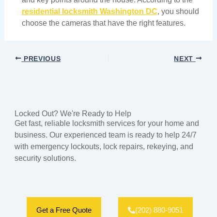
residential locksmith Washington DC
, you should
choose the cameras that have the right features.
PREVIOUS
NEXT
Locked Out? We're Ready to Help
Get fast, reliable locksmith services for your home and
business. Our experienced team is ready to help 24/7
with emergency lockouts, lock repairs, rekeying, and
security solutions.
Get a Free Quote
(202) 880-9051