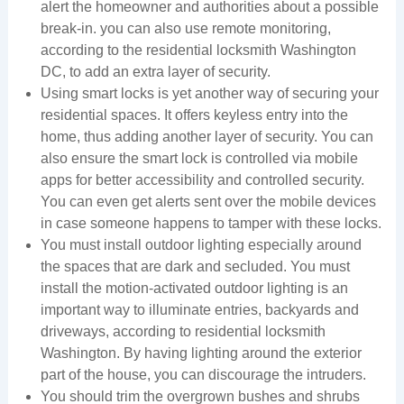
alert the homeowner and authorities about a possible
break-in. you can also use remote monitoring,
according to the residential locksmith Washington
DC, to add an extra layer of security.
Using smart locks is yet another way of securing your
residential spaces. It offers keyless entry into the
home, thus adding another layer of security. You can
also ensure the smart lock is controlled via mobile
apps for better accessibility and controlled security.
You can even get alerts sent over the mobile devices
in case someone happens to tamper with these locks.
You must install outdoor lighting especially around
the spaces that are dark and secluded. You must
install the motion-activated outdoor lighting is an
important way to illuminate entries, backyards and
driveways, according to residential locksmith
Washington. By having lighting around the exterior
part of the house, you can discourage the intruders.
You should trim the overgrown bushes and shrubs